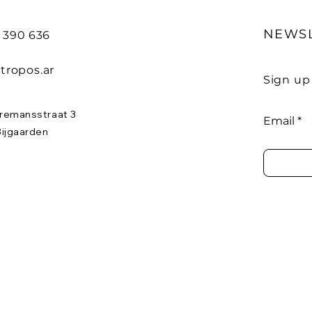
NEWS
8 390 636
tropos.ar
Sign up
remansstraat 3
Email
Bijgaarden