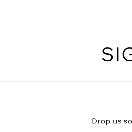
Home
Get in
SI
Drop us so