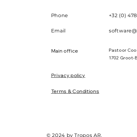
Phone
+32 (0) 47
Email
software@
Pastoor Coo
Main office
1702 Groot-
Privacy policy
Terms & Conditions
© 2024 by Tropos AR.