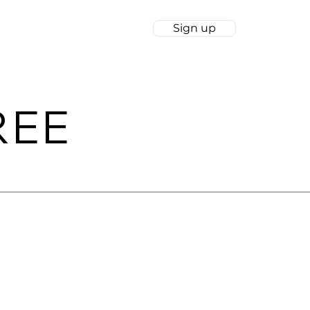
Sign up
wnloads
Log In
REE