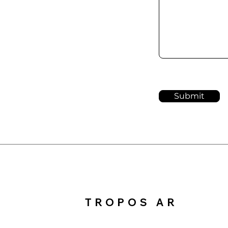
Submit
TROPOS AR