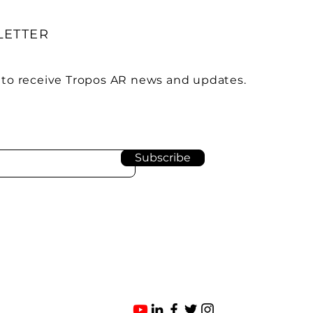
LETTER
 to receive Tropos AR news and updates.
Subscribe