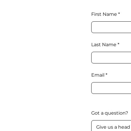
First Name
Last Name
Email
Got a question?