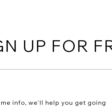
spired
AR SDK
AR Studio
Wiki
Pricing
Do
GN UP FOR F
me info, we'll help you get going